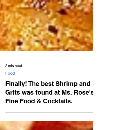
2 min read
Food
Finally! The best Shrimp and
Grits was found at Ms. Rose's
Fine Food & Cocktails.