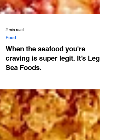
2 min read
Food
When the seafood you're
craving is super legit. It’s Legal
Sea Foods.