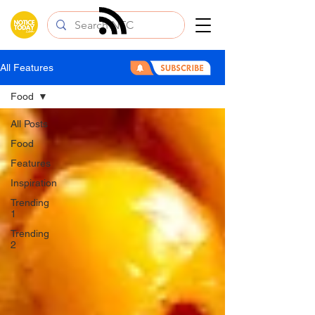
All Features
Food
All Posts
Food
Features
Inspiration
Trending
1
Trending
2