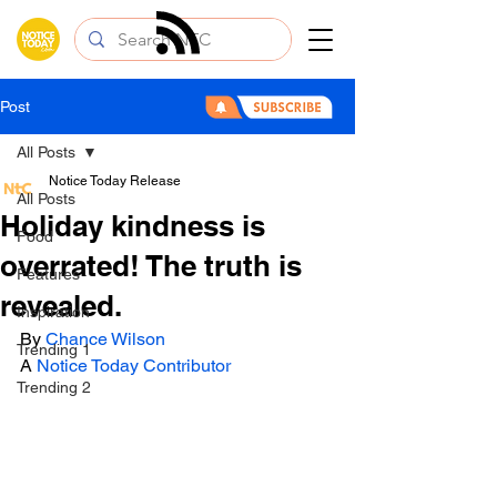
Post
All Posts
Notice Today Release
All Posts
Holiday kindness is
Food
overrated! The truth is
Features
revealed.
Inspiration
By 
Chance Wilson
Trending 1
A 
Notice Today Contributor 
Trending 2