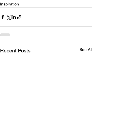
Inspiration
See All
Recent Posts