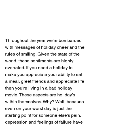
Throughout the year we're bombarded 
with messages of holiday cheer and the 
rules of smiling. Given the state of the 
world, these sentiments are highly 
overrated. If you need a holiday to 
make you appreciate your ability to eat 
a meal, greet friends and appreciate life 
then you're living in a bad holiday 
movie. These aspects are holiday's 
within themselves. Why? Well, because 
even on your worst day is just the 
starting point for someone else's pain, 
depression and feelings of failure have 