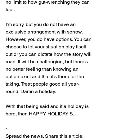
no limit to how gut-wrenching they can 
feel. 
I'm sorry, but you do not have an 
exclusive arrangement with sorrow. 
However, you do have options. You can 
choose to let your situation play itself 
out or you can dictate how the story will 
read. It will be challenging, but there's 
no better feeling than knowing an 
option exist and that it's there for the 
taking. Treat people good all year-
round. Damn a holiday. 
With that being said and if a holiday is 
here, then HAPPY HOLIDAY'S...
~ 
Spread the news. Share this article.