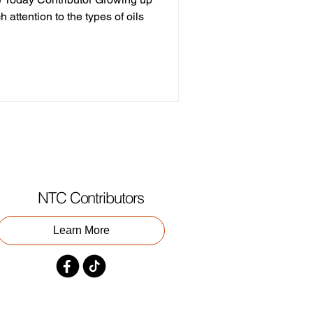
h attention to the types of oils
NTC Contributors
Learn More