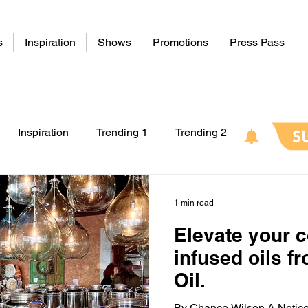
s
Inspiration
Shows
Promotions
Press Pass
Inspiration
Trending 1
Trending 2
1 min read
Elevate your 
infused oils f
Oil.
By Chance Wilson A Notice