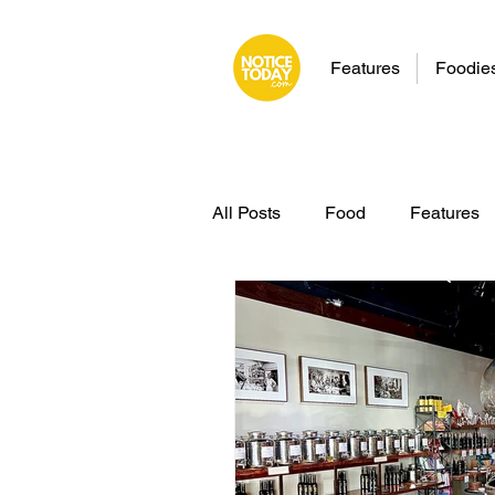
Features
Foodie
All Posts
Food
Features