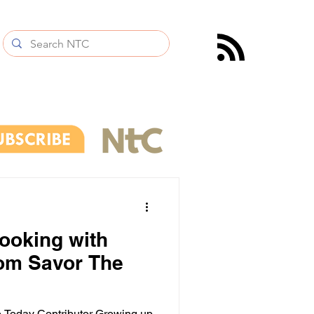
cooking with
rom Savor The
 Today Contributor Growing up