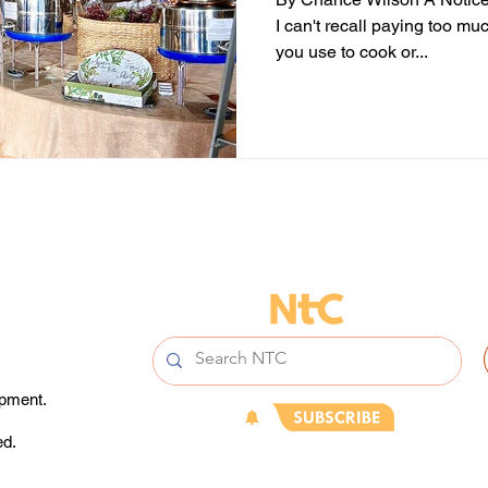
I can't recall paying too muc
you use to cook or...
opment.
ed.