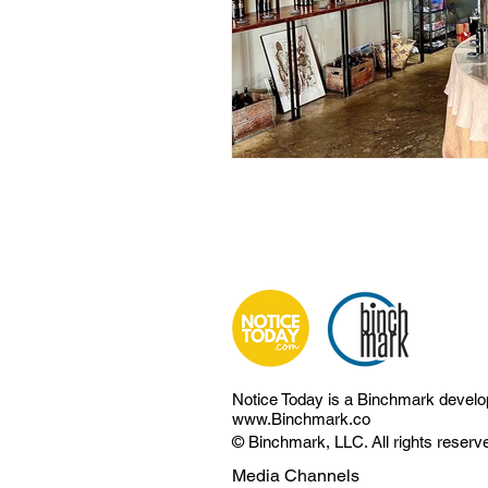
Notice Today is a Binchmark devel
www.Binchmark.co
© Binchmark, LLC. All rights reserv
Media Channels