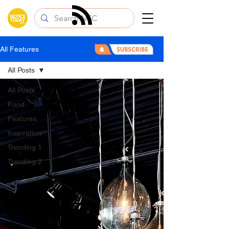
All Features
All Posts
All Posts
Food
Features
Inspiration
Trending 1
Trending 2