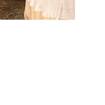
1 min read
Food